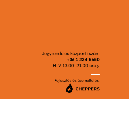
Jegyrendelés központi szám
+36 1 224 5650
H-V 13.00-21.00 óráig
Fejlesztés és üzemeltetés: