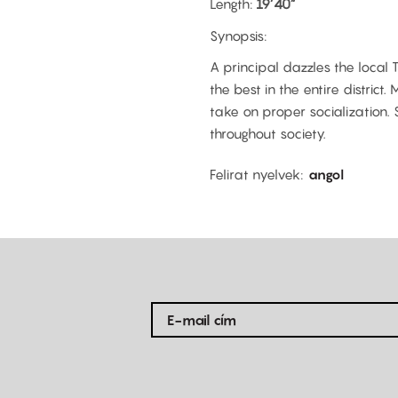
Length:
19’40”
Synopsis:
A principal dazzles the local
the best in the entire distric
take on proper socialization. 
throughout society.
Felirat nyelvek
angol