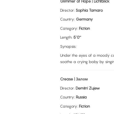
Glimmer of Hope | Lichtblick
Director:
Sophia Tamaro
Country:
Germany
Category:
Fiction
Length:
5’0″
Synopsis:
Under the eyes of a moody c
soothe a crying baby by singin
Crease | Залом
Director:
Demitri Zujew
Country:
Russia
Category:
Fiction