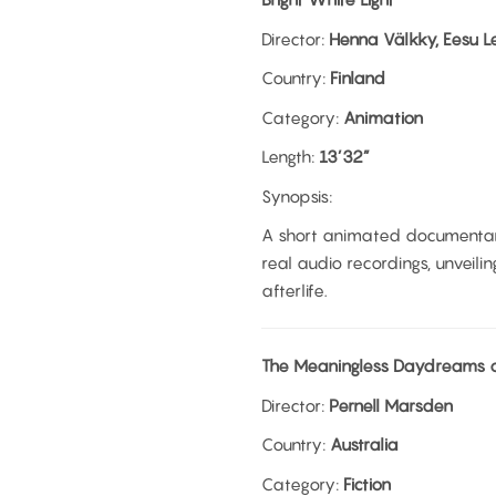
Director:
Henna Välkky, Eesu L
Country:
Finland
Category:
Animation
Length:
13’32”
Synopsis:
A short animated documentar
real audio recordings, unveili
afterlife.
The Meaningless Daydreams o
Director:
Pernell Marsden
Country:
Australia
Category:
Fiction