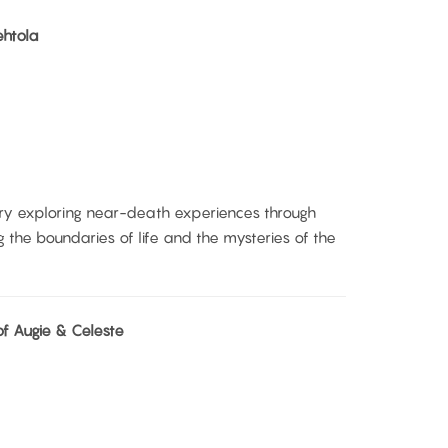
ehtola
y exploring near-death experiences through
ng the boundaries of life and the mysteries of the
f Augie & Celeste