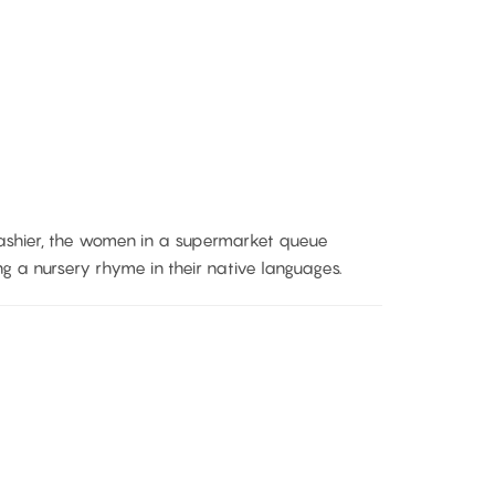
ashier, the women in a supermarket queue
g a nursery rhyme in their native languages.