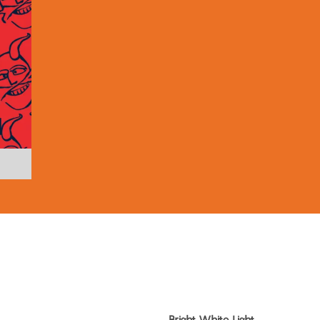
Bright White Light