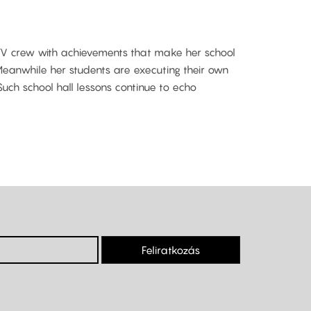
 TV crew with achievements that make her school
t. Meanwhile her students are executing their own
Such school hall lessons continue to echo
Feliratkozás