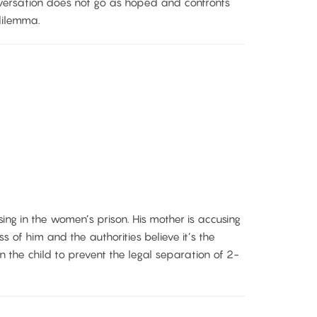
versation does not go as hoped and confronts
dilemma.
ing in the women’s prison. His mother is accusing
ss of him and the authorities believe it’s the
 the child to prevent the legal separation of 2-