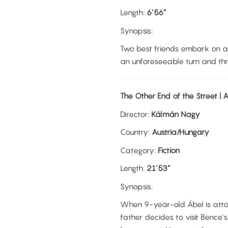
Length:
6’56”
Synopsis:
Two best friends embark on a
an unforeseeable turn and thre
The Other End of the Street |
Director:
Kálmán Nagy
Country:
Austria/Hungary
Category:
Fiction
Length:
21’53”
Synopsis:
When 9-year-old Ábel is atta
father decides to visit Bence’