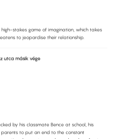
 high-stakes game of imagination, which takes
atens to jeopardise their relationship.
 Az utca másik vége
cked by his classmate Bence at school, his
s parents to put an end to the constant