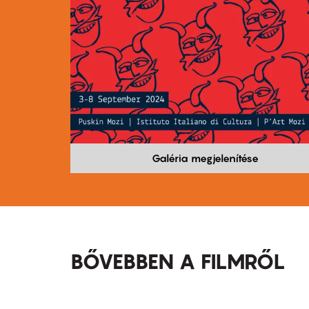
Galéria megjelenítése
BŐVEBBEN A FILMRŐL