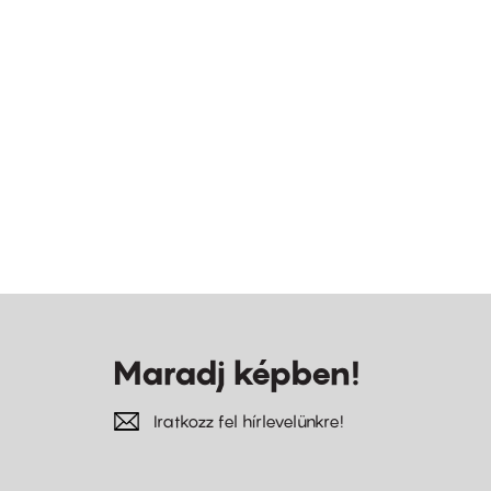
Maradj képben!
Iratkozz fel hírlevelünkre!