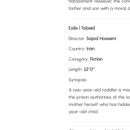
harassment. However, the con
father and son with a moral 
Exile | Tabeid
Director:
Sajad Hosseini
Country:
Iran
Category:
Fiction
Length:
12’0″
Synopsis:
A two-year-old toddler is miss
the prison authorities of the lo
mother herself who has hidden
year-old child.