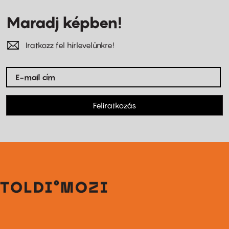
Maradj képben!
Iratkozz fel hírlevelünkre!
Feliratkozás