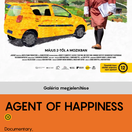
Galéria megjelenítése
AGENT OF HAPPINESS
Documentary