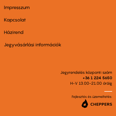
Impresszum
Footer
menu
first
Kapcsolat
Házirend
Footer
menu
second
Jegyvásárlási információk
Jegyrendelés központi szám
+36 1 224 5650
H-V 13.00-21.00 óráig
Fejlesztés és üzemeltetés: