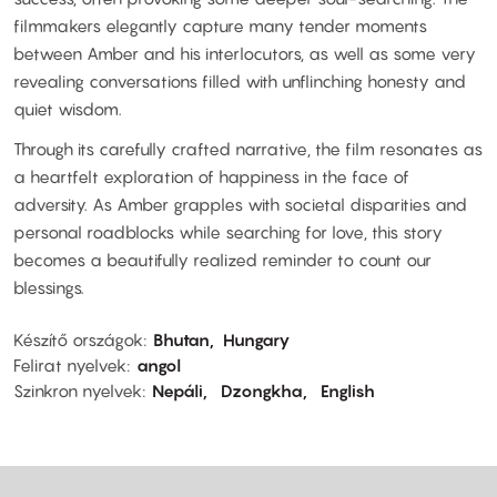
filmmakers elegantly capture many tender moments
between Amber and his interlocutors, as well as some very
revealing conversations filled with unflinching honesty and
quiet wisdom.
Through its carefully crafted narrative, the film resonates as
a heartfelt exploration of happiness in the face of
adversity. As Amber grapples with societal disparities and
personal roadblocks while searching for love, this story
becomes a beautifully realized reminder to count our
blessings.
Készítő országok
Bhutan
Hungary
Felirat nyelvek
angol
Szinkron nyelvek
Nepáli
Dzongkha
English