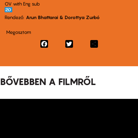
OV with Eng sub
Rendező
Arun Bhattarai & Dorottya Zurbó
Megosztom
Facebook
Twitter
Share
BŐVEBBEN A FILMRŐL