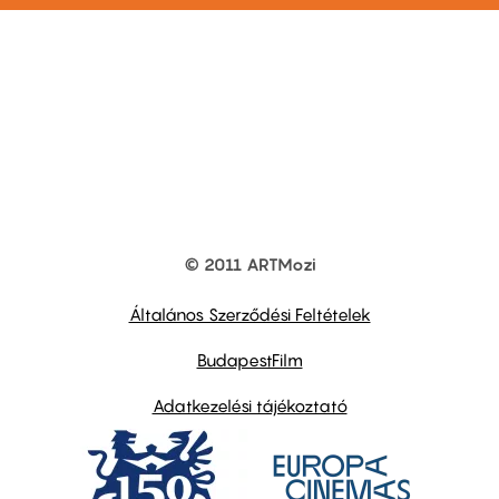
© 2011 ARTMozi
Footer
other
links
Általános Szerződési Feltételek
BudapestFilm
Adatkezelési tájékoztató