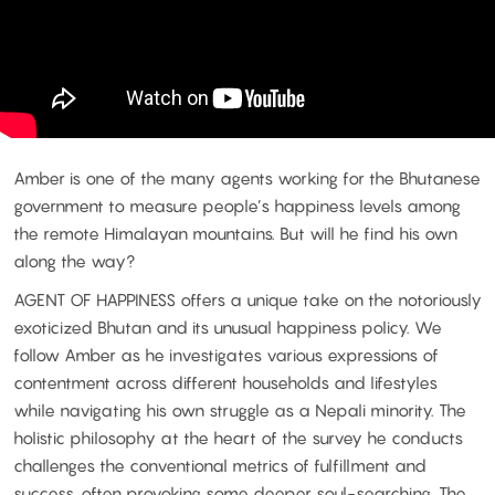
Amber is one of the many agents working for the Bhutanese
government to measure people’s happiness levels among
the remote Himalayan mountains. But will he find his own
along the way?
AGENT OF HAPPINESS offers a unique take on the notoriously
exoticized Bhutan and its unusual happiness policy. We
follow Amber as he investigates various expressions of
contentment across different households and lifestyles
while navigating his own struggle as a Nepali minority. The
holistic philosophy at the heart of the survey he conducts
challenges the conventional metrics of fulfillment and
success, often provoking some deeper soul-searching. The