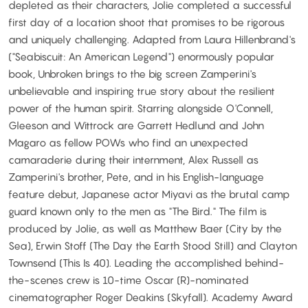
depleted as their characters, Jolie completed a successful
first day of a location shoot that promises to be rigorous
and uniquely challenging. Adapted from Laura Hillenbrand's
("Seabiscuit: An American Legend") enormously popular
book, Unbroken brings to the big screen Zamperini's
unbelievable and inspiring true story about the resilient
power of the human spirit. Starring alongside O'Connell,
Gleeson and Wittrock are Garrett Hedlund and John
Magaro as fellow POWs who find an unexpected
camaraderie during their internment, Alex Russell as
Zamperini's brother, Pete, and in his English-language
feature debut, Japanese actor Miyavi as the brutal camp
guard known only to the men as "The Bird." The film is
produced by Jolie, as well as Matthew Baer (City by the
Sea), Erwin Stoff (The Day the Earth Stood Still) and Clayton
Townsend (This Is 40). Leading the accomplished behind-
the-scenes crew is 10-time Oscar (R)-nominated
cinematographer Roger Deakins (Skyfall). Academy Award