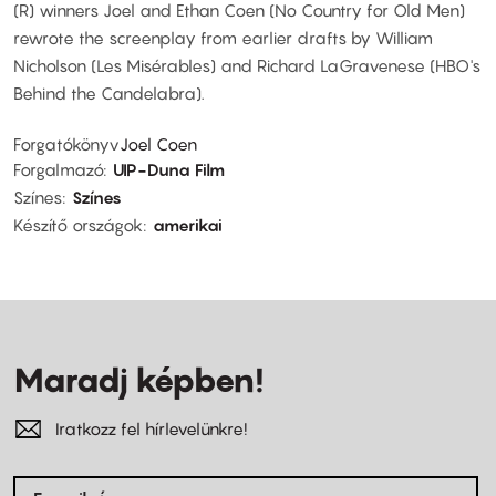
(R) winners Joel and Ethan Coen (No Country for Old Men)
rewrote the screenplay from earlier drafts by William
Nicholson (Les Misérables) and Richard LaGravenese (HBO's
Behind the Candelabra).
Forgatókönyv
Joel Coen
Forgalmazó
UIP-Duna Film
Színes
Színes
Készítő országok
amerikai
Maradj képben!
Iratkozz fel hírlevelünkre!