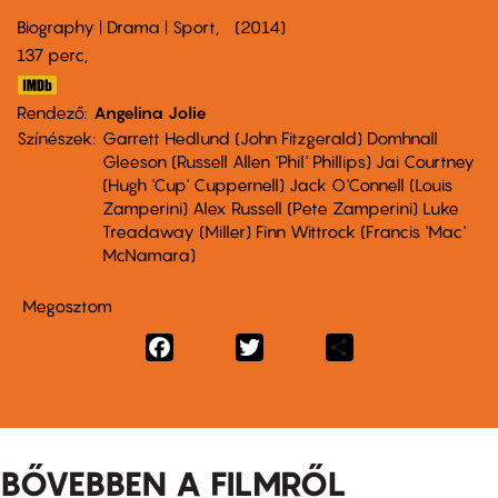
Biography | Drama | Sport
2014
137 perc,
Rendező
Angelina Jolie
Színészek
Garrett Hedlund (John Fitzgerald) Domhnall
Gleeson (Russell Allen 'Phil' Phillips) Jai Courtney
(Hugh 'Cup' Cuppernell) Jack O'Connell (Louis
Zamperini) Alex Russell (Pete Zamperini) Luke
Treadaway (Miller) Finn Wittrock (Francis 'Mac'
McNamara)
Megosztom
Facebook
Twitter
Share
BŐVEBBEN A FILMRŐL