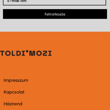
Feliratkozás
Impresszum
Footer
menu
first
Kapcsolat
Házirend
Footer
menu