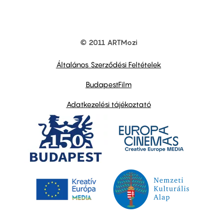
© 2011 ARTMozi
Footer
other
links
Általános Szerződési Feltételek
BudapestFilm
Adatkezelési tájékoztató