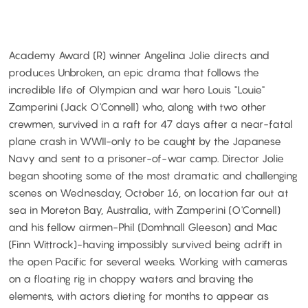
Academy Award (R) winner Angelina Jolie directs and
produces Unbroken, an epic drama that follows the
incredible life of Olympian and war hero Louis "Louie"
Zamperini (Jack O'Connell) who, along with two other
crewmen, survived in a raft for 47 days after a near-fatal
plane crash in WWII-only to be caught by the Japanese
Navy and sent to a prisoner-of-war camp. Director Jolie
began shooting some of the most dramatic and challenging
scenes on Wednesday, October 16, on location far out at
sea in Moreton Bay, Australia, with Zamperini (O'Connell)
and his fellow airmen-Phil (Domhnall Gleeson) and Mac
(Finn Wittrock)-having impossibly survived being adrift in
the open Pacific for several weeks. Working with cameras
on a floating rig in choppy waters and braving the
elements, with actors dieting for months to appear as