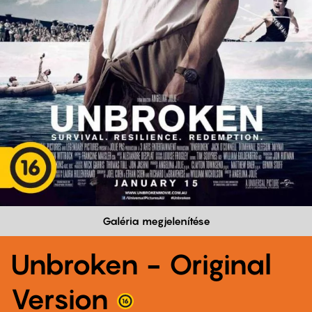
Galéria megjelenítése
Unbroken - Original
Version