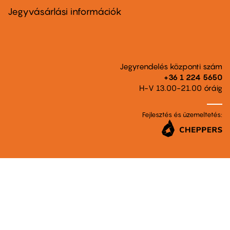
second
Jegyvásárlási információk
Jegyrendelés központi szám
+36 1 224 5650
H-V 13.00-21.00 óráig
Fejlesztés és üzemeltetés: